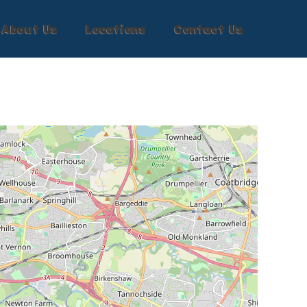
About Us
Locations
Contact Us