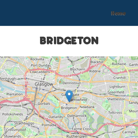
Home
BRIDGETON