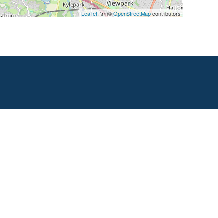
Leaflet
, \r\n©
OpenStreetMap
contributors